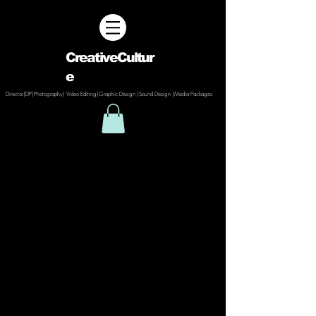
CreativeCultur
e
Director|DP|Photography| Video Editing|Graphic Design |Sound Design |Media Packages