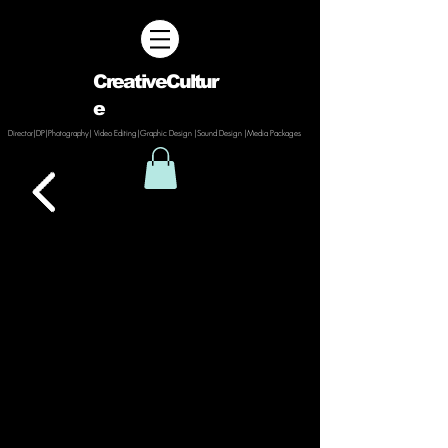
CreativeCultur
e
Director|DP|Photography| Video Editing|Graphic Design |Sound Design |Media Packages