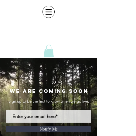
CreativeCultur
e
Director|DP|Photography| Video Editing|Graphic Design |Sound Design |Media Packages
We Are Coming Soon
Sign up to be the first to know when we go live.
Notify Me