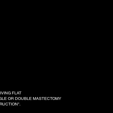
 LIVING FLAT
NGLE OR DOUBLE MASTECTOMY
RUCTION".