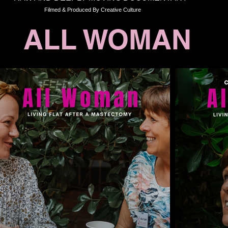
Filmed & Produced By Creative Culture
ALL WOMAN