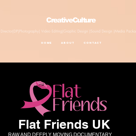
CreativeCulture
Director|DP|Photography| Video Editing|Graphic Design |Sound Design |Media Pack
Home
About
Contact
Flat Friends UK
AND DEEPLY MOVING DOCUMENTARY