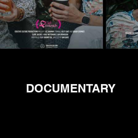
DOCUMENTARY