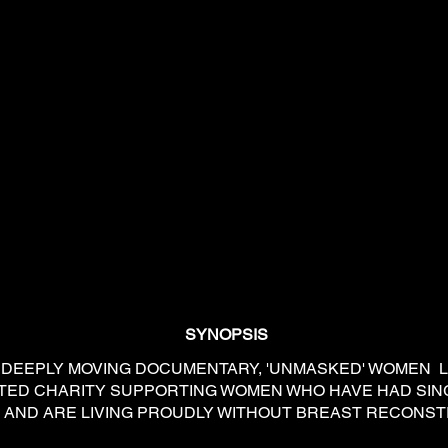
SYNOPSIS
EPLY MOVING DOCUMENTARY, 'UNMASKED' WOMEN
ICATED CHARITY SUPPORTING WOMEN WHO HAVE HAD SI
AND ARE LIVING PROUDLY WITHOUT BREAST RECONST