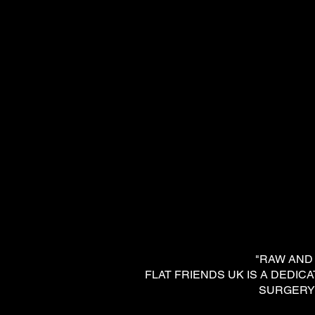
"RAW AND DE
FLAT FRIENDS UK IS A DED
SURGERY 