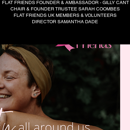
FLAT FRIENDS FOUNDER & AMBASSADOR - GILLY CANT
CHAIR & FOUNDER TRUSTEE SARAH COOMBES
FLAT FRIENDS UK MEMBERS & VOLUNTEERS
DIRECTOR SAMANTHA DADE